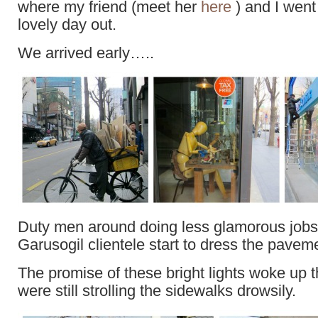
where my friend (meet her
here
) and I went
lovely day out.
We arrived early…..
Duty men around doing less glamorous jobs 
Garusogil clientele start to dress the pavem
The promise of these bright lights woke up 
were still strolling the sidewalks drowsily.