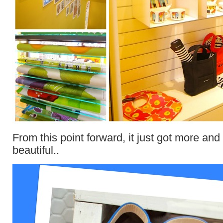
From this point forward, it just got more an
beautiful..