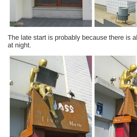
The late start is probably because there is a
at night.