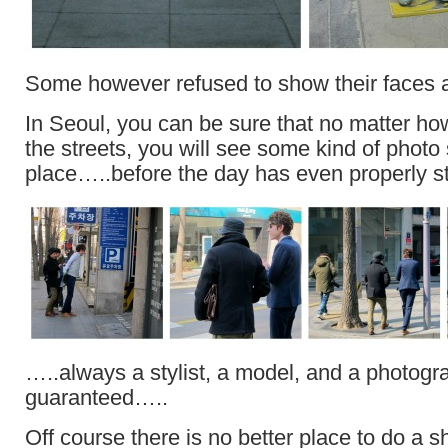
Some however refused to show their faces 
In Seoul, you can be sure that no matter ho
the streets, you will see some kind of photo
place…..before the day has even properly st
…..always a stylist, a model, and a photog
guaranteed…..
Off course there is no better place to do a s