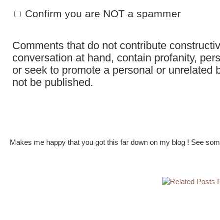
Confirm you are NOT a spammer
Comments that do not contribute constructiv
conversation at hand, contain profanity, per
or seek to promote a personal or unrelated b
not be published.
Makes me happy that you got this far down on my blog ! See some 