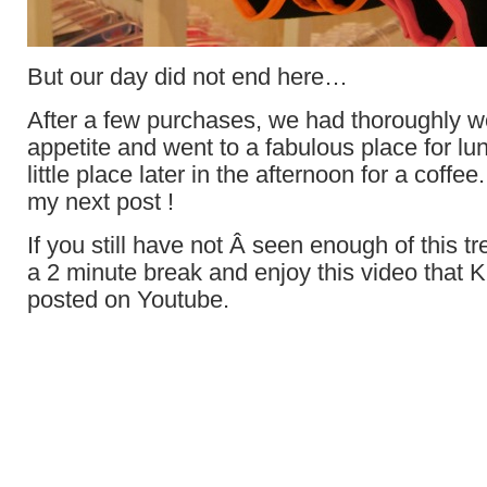
But our day did not end here…
After a few purchases, we had thoroughly 
appetite and went to a fabulous place for l
little place later in the afternoon for a coffee
my next post !
If you still have not Â seen enough of this 
a 2 minute break and enjoy this video that 
posted on Youtube.