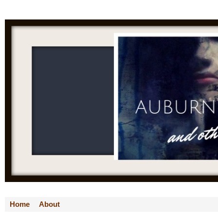
Home
About