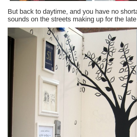
But back to daytime, and you have no short
sounds on the streets making up for the late 