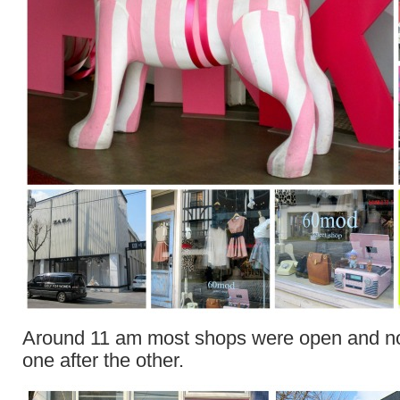
Around 11 am most shops were open and no 
one after the other.