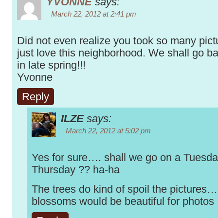
YVONNE
says:
March 22, 2012 at 2:41 pm
Did not even realize you took so many pictu
just love this neighborhood. We shall go b
in late spring!!!
Yvonne
Reply
ILZE
says:
March 22, 2012 at 5:02 pm
Yes for sure…. shall we go on a Tuesda
Thursday ?? ha-ha
The trees do kind of spoil the pictures…
blossoms would be beautiful for photos 