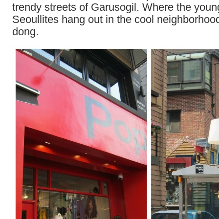
trendy streets of Garusogil. Where the youn
Seoullites hang out in the cool neighborhoo
dong.