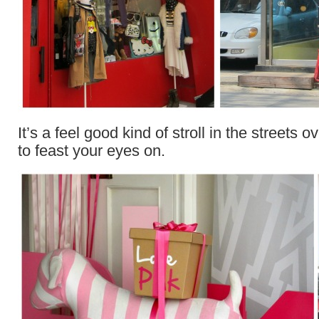
It’s a feel good kind of stroll in the streets 
to feast your eyes on.