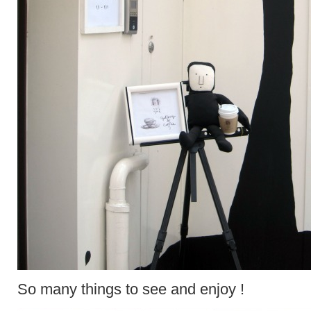
So many things to see and enjoy !