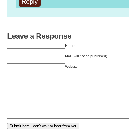
Reply
Leave a Response
Name
Mail (will not be published)
Website