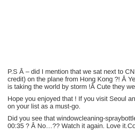
P.S Â – did I mention that we sat next to C
credit) on the plane from Hong Kong ?! Â Y
is taking the world by storm !Â Cute they w
Hope you enjoyed that ! If you visit Seoul an
on your list as a must-go.
Did you see that windowcleaning-spraybottl
00:35 ? Â No…?? Watch it again. Love it.C