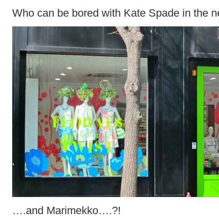
Who can be bored with Kate Spade in the 
….and Marimekko….?!