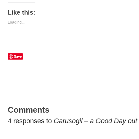
Like this:
Loading...
Save
Comments
4 responses to
Garusogil – a Good Day out 