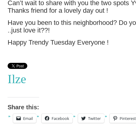
Can’t wait to share with you the two spots 
Thanks friend for a lovely day out !
Have you been to this neighborhood? Do yo
..just love it??!
Happy Trendy Tuesday Everyone !
Ilze
Share this:
Email
Facebook
Twitter
Pinterest