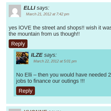
ELLI
says:
March 21, 2012 at 7:42 pm
yes lOVE the street and shops!! wish it w
the mountain from us though!!
Reply
ILZE
says:
March 22, 2012 at 5:01 pm
No Elli – then you would have needed 
jobs to finance our outings !!!
Reply