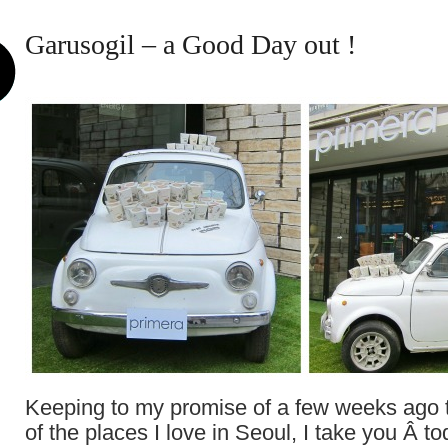
Garusogil – a Good Day out !
Keeping to my promise of a few weeks ago
of the places I love in Seoul, I take you Â t