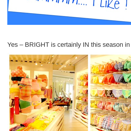
Yes – BRIGHT is certainly IN this season in