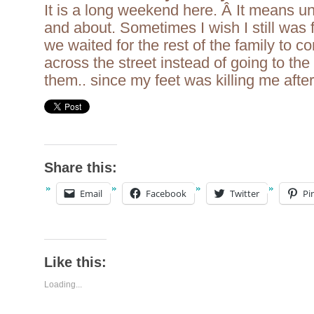
It is a long weekend here. Â It means u
and about. Sometimes I wish I still was
we waited for the rest of the family to c
across the street instead of going to the 
them.. since my feet was killing me afte
Share this:
Email
Facebook
Twitter
Pi
Like this:
Loading...