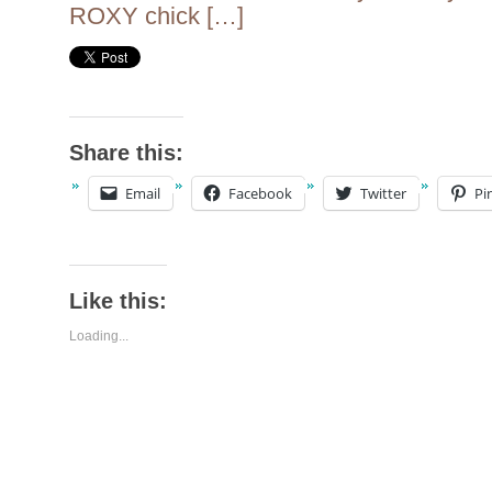
ROXY chick […]
Share this:
Email
Facebook
Twitter
Pi
Like this:
Loading...