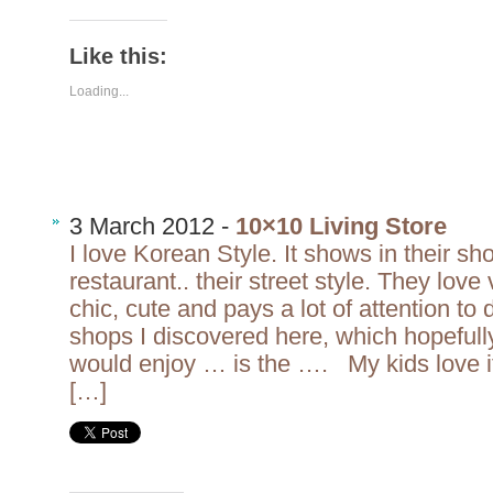
Like this:
Loading...
3 March 2012 -
10×10 Living Store
I love Korean Style. It shows in their sho
restaurant.. their street style. They love 
chic, cute and pays a lot of attention to 
shops I discovered here, which hopefull
would enjoy … is the …. My kids love it
[…]