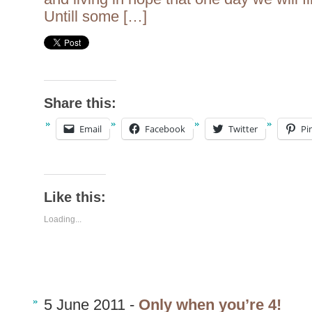
Untill some […]
Share this:
Email
Facebook
Twitter
Pi
Like this:
Loading...
5 June 2011 -
Only when you’re 4!