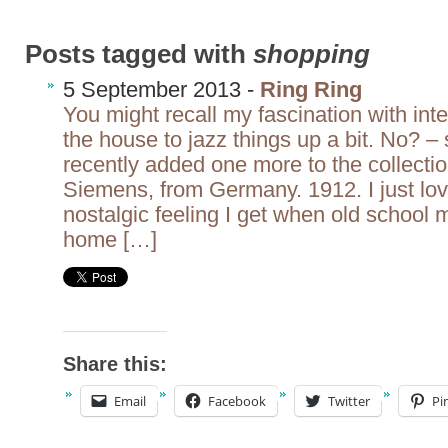
Posts tagged with
shopping
5 September 2013 -
Ring Ring
You might recall my fascination with int
the house to jazz things up a bit. No? – 
recently added one more to the collectio
Siemens, from Germany. 1912. I just lov
nostalgic feeling I get when old school
home […]
Share this:
Email
Facebook
Twitter
Pi