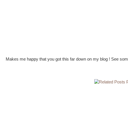
Makes me happy that you got this far down on my blog ! See some 