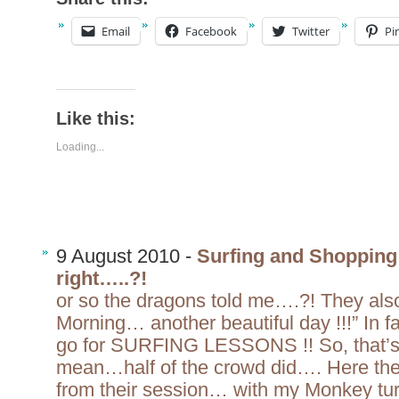
Email
Facebook
Twitter
Pi
Like this:
Loading...
9 August 2010 -
Surfing and Shopping 
right…..?!
or so the dragons told me….?! They als
Morning… another beautiful day !!!” In fa
go for SURFING LESSONS !! So, that’s
mean…half of the crowd did…. Here they
from their session… with my Monkey turn