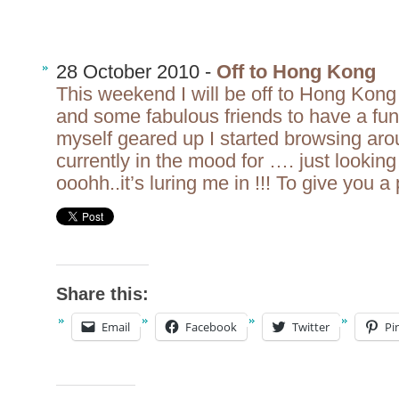
28 October 2010 -
Off to Hong Kong
This weekend I will be off to Hong Kon
and some fabulous friends to have a fu
myself geared up I started browsing aro
currently in the mood for …. just look
ooohh..it’s luring me in !!! To give you a
Share this:
Email
Facebook
Twitter
Pi