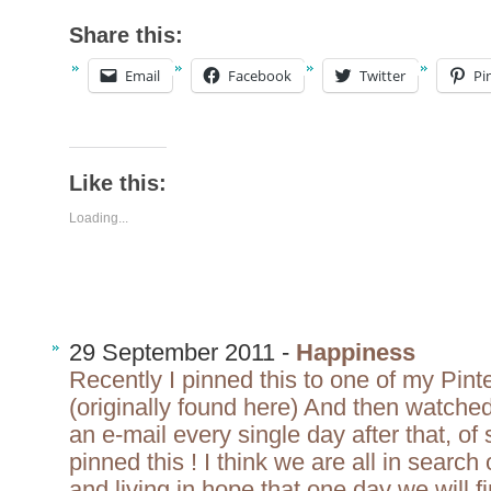
Share this:
Email
Facebook
Twitter
Pi
Like this:
Loading...
29 September 2011 -
Happiness
Recently I pinned this to one of my Pint
(originally found here) And then watche
an e-mail every single day after that, o
pinned this ! I think we are all in se
and living in hope that one day we will f