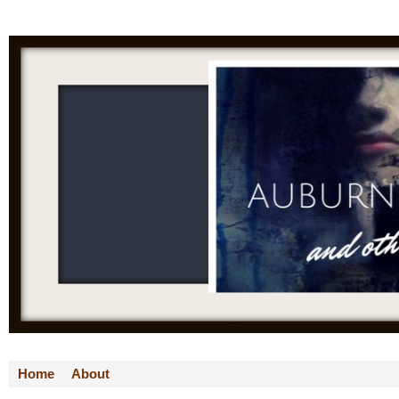
Home
About