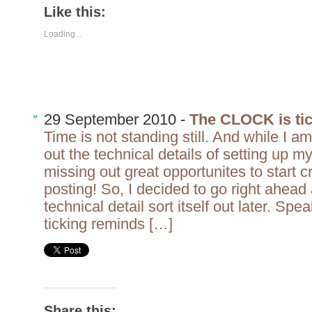
Like this:
Loading...
29 September 2010 -
The CLOCK is ti
Time is not standing still. And while I am 
out the technical details of setting up m
missing out great opportunites to start 
posting! So, I decided to go right ahead 
technical detail sort itself out later. Spe
ticking reminds […]
Share this: