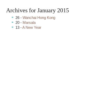
Archives for January 2015
26 -
Wanchai Hong Kong
20 -
Marsala
13 -
A New Year