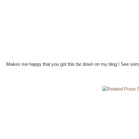
Makes me happy that you got this far down on my blog ! See some 