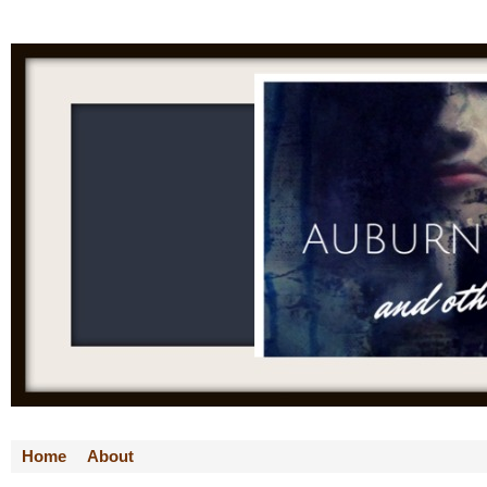
Home
About