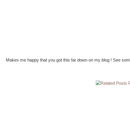
Makes me happy that you got this far down on my blog ! See some 