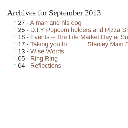
Archives for September 2013
27 -
A man and his dog
25 -
D.I.Y Popcorn holders and Pizza S
18 -
Events – The Life Market Day at S
17 -
Taking you to……… Stanley Main S
13 -
Wise Words
05 -
Ring Ring
04 -
Reflections