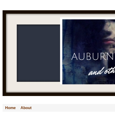
Home
About