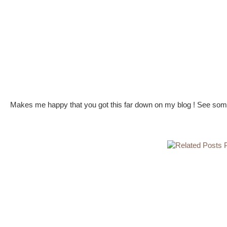
Makes me happy that you got this far down on my blog ! See some 