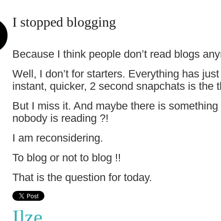
I stopped blogging
Because I think people don’t read blogs an
Well, I don’t for starters. Everything has j
instant, quicker, 2 second snapchats is the
But I miss it. And maybe there is something i
nobody is reading ?!
I am reconsidering.
To blog or not to blog !!
That is the question for today.
Ilze