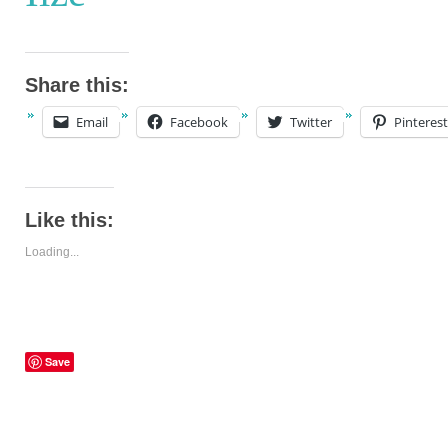
Share this:
Email
Facebook
Twitter
Pinterest
Like this:
Loading...
Save