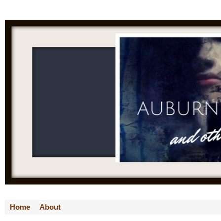
Home
About