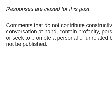
Responses are closed for this post.
Comments that do not contribute constructiv
conversation at hand, contain profanity, per
or seek to promote a personal or unrelated b
not be published.