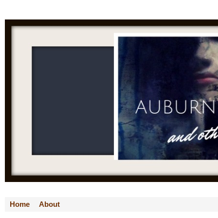
Home
About