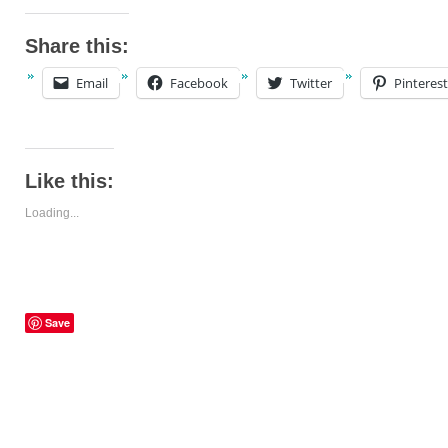
Share this:
Email
Facebook
Twitter
Pinterest
Like this:
Loading...
Save