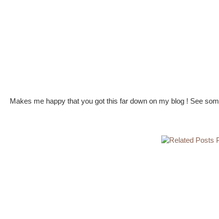
Makes me happy that you got this far down on my blog ! See some 