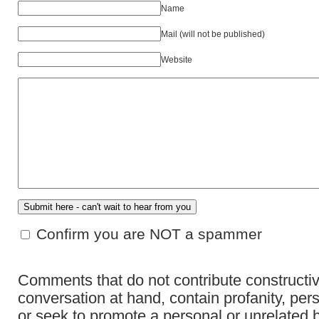
Name
Mail (will not be published)
Website
Confirm you are NOT a spammer
Comments that do not contribute constructiv
conversation at hand, contain profanity, per
or seek to promote a personal or unrelated b