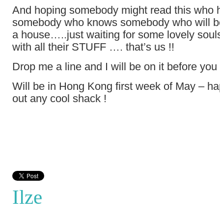
And hoping somebody might read this who 
somebody who knows somebody who will b
a house…..just waiting for some lovely souls
with all their STUFF …. that’s us !!
Drop me a line and I will be on it before you 
Will be in Hong Kong first week of May – h
out any cool shack !
Ilze