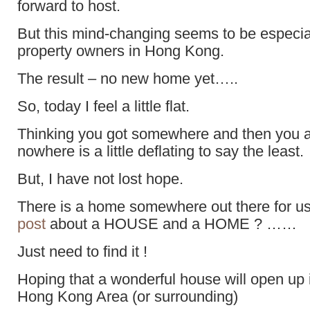
forward to host.
But this mind-changing seems to be especial
property owners in Hong Kong.
The result – no new home yet…..
So, today I feel a little flat.
Thinking you got somewhere and then you a
nowhere is a little deflating to say the least.
But, I have not lost hope.
There is a home somewhere out there for
post
about a HOUSE and a HOME ? ……
Just need to find it !
Hoping that a wonderful house will open up i
Hong Kong Area (or surrounding)