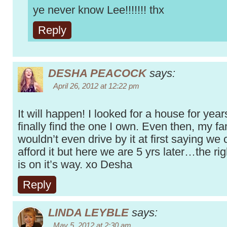
ye never know Lee!!!!!!! thx
Reply
DESHA PEACOCK
says:
April 26, 2012 at 12:22 pm
It will happen! I looked for a house for year
finally find the one I own. Even then, my fa
wouldn’t even drive by it at first saying we 
afford it but here we are 5 yrs later…the ri
is on it’s way. xo Desha
Reply
LINDA LEYBLE
says:
May 5, 2012 at 2:30 am