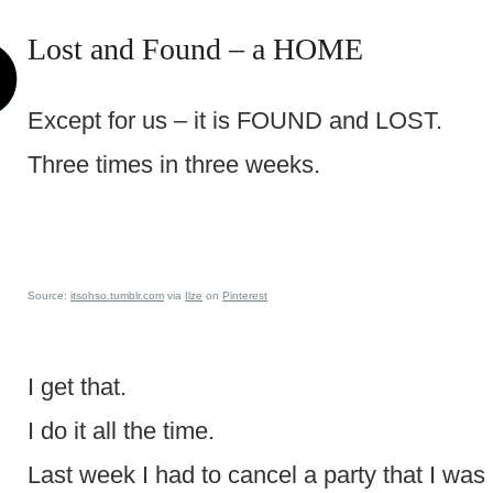
Lost and Found – a HOME
Except for us – it is FOUND and LOST.
Three times in three weeks.
Source:
itsohso.tumblr.com
via
Ilze
on
Pinterest
I get that.
I do it all the time.
Last week I had to cancel a party that I was 