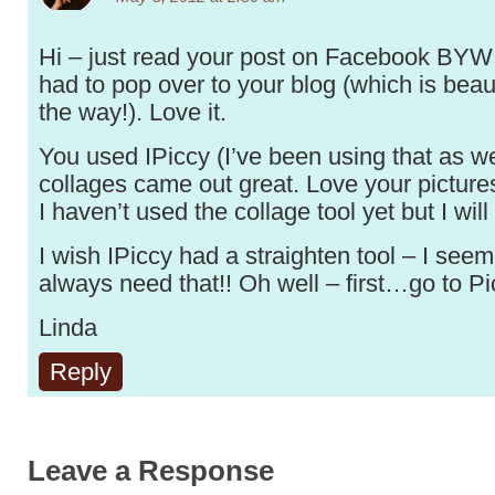
Hi – just read your post on Facebook BYW 
had to pop over to your blog (which is beaut
the way!). Love it.
You used IPiccy (I’ve been using that as w
collages came out great. Love your pictures
I haven’t used the collage tool yet but I will t
I wish IPiccy had a straighten tool – I seem
always need that!! Oh well – first…go to Pi
Linda
Reply
Leave a Response