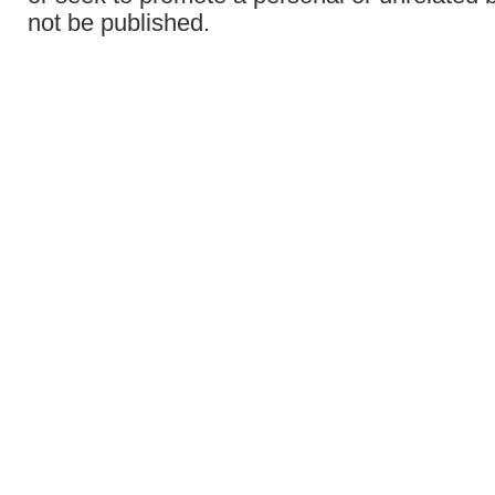
not be published.