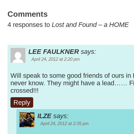
Comments
4 responses to
Lost and Found – a HOME
LEE FAULKNER
says:
April 24, 2012 at 2:20 pm
Will speak to some good friends of ours in
never know. They might have a lead…… F
crossed!!!
Reply
ILZE
says:
April 24, 2012 at 2:35 pm