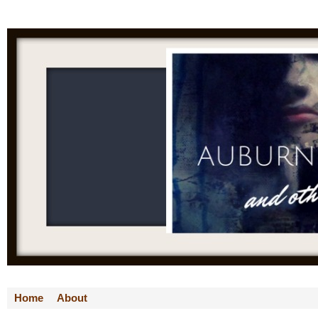
Home
About