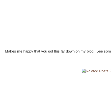
Makes me happy that you got this far down on my blog ! See some 