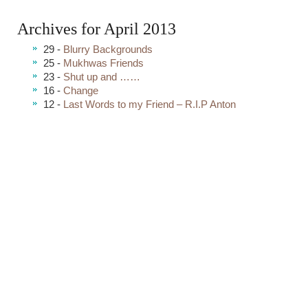
Archives for April 2013
29 -
Blurry Backgrounds
25 -
Mukhwas Friends
23 -
Shut up and ……
16 -
Change
12 -
Last Words to my Friend – R.I.P Anton