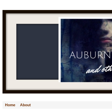
Home
About