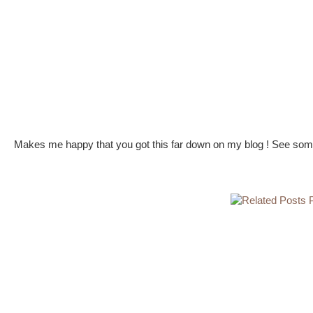
Makes me happy that you got this far down on my blog ! See some 