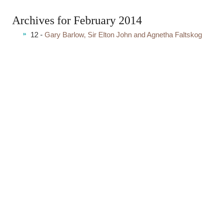
Archives for February 2014
12 -
Gary Barlow, Sir Elton John and Agnetha Faltskog