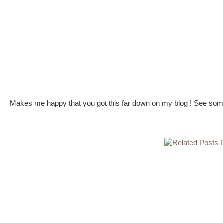
Makes me happy that you got this far down on my blog ! See some 