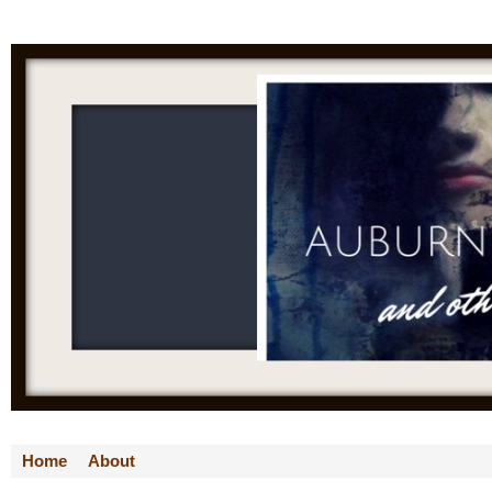
Home
About