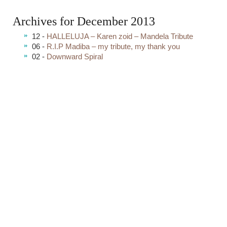
Archives for December 2013
12 -
HALLELUJA – Karen zoid – Mandela Tribute
06 -
R.I.P Madiba – my tribute, my thank you
02 -
Downward Spiral