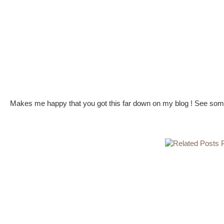
Makes me happy that you got this far down on my blog ! See some 