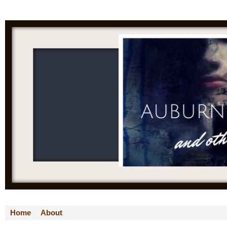
Home
About