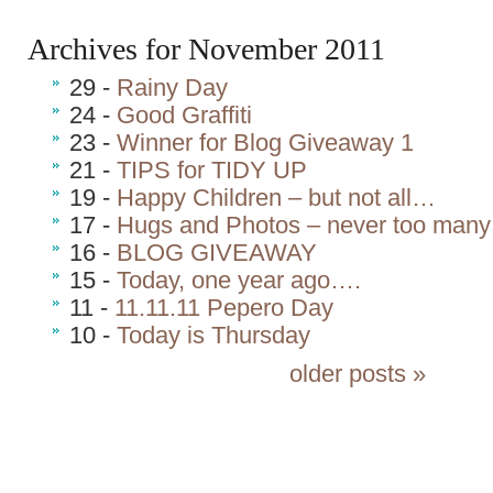
Archives for November 2011
29 -
Rainy Day
24 -
Good Graffiti
23 -
Winner for Blog Giveaway 1
21 -
TIPS for TIDY UP
19 -
Happy Children – but not all…
17 -
Hugs and Photos – never too man
16 -
BLOG GIVEAWAY
15 -
Today, one year ago….
11 -
11.11.11 Pepero Day
10 -
Today is Thursday
older posts »