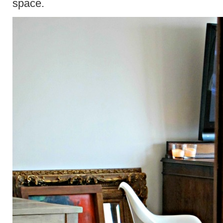
space.