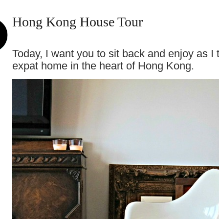
Hong Kong House Tour
Today, I want you to sit back and enjoy as I
expat home in the heart of Hong Kong.