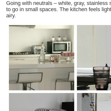
Going with neutrals – white, gray, stainless 
to go in small spaces. The kitchen feels lig
airy.