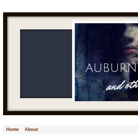
Home
About