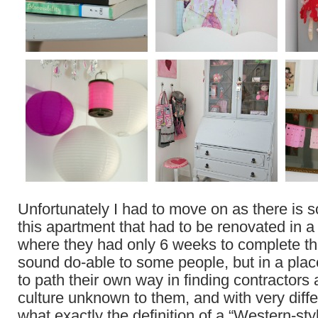
Unfortunately I had to move on as there is 
this apartment that had to be renovated in a
where they had only 6 weeks to complete th
sound do-able to some people, but in a pla
to path their own way in finding contractors 
culture unknown to them, and with very diffe
what exactly the definition of a “Western-styl