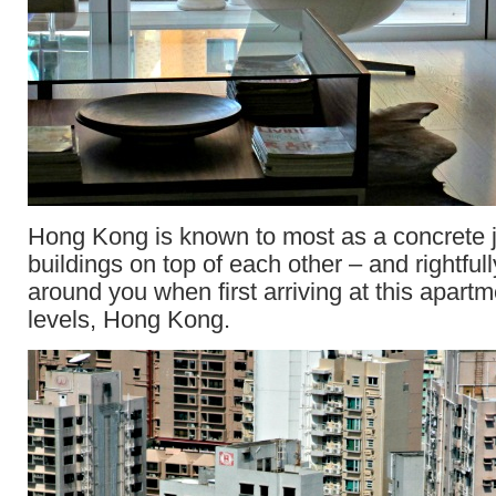
Hong Kong is known to most as a concrete ju
buildings on top of each other – and rightfull
around you when first arriving at this apartm
levels, Hong Kong.