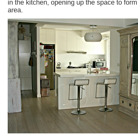
in the kitchen, opening up the space to form
area.