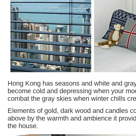
Hong Kong has seasons and white and gray
become cold and depressing when your mo
combat the gray skies when winter chills cre
Elements of gold, dark wood and candles co
above by the warmth and ambience it provid
the house.