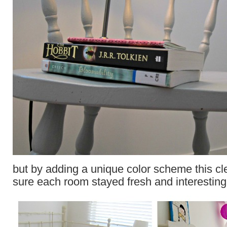
but by adding a unique color scheme this 
sure each room stayed fresh and interesting 