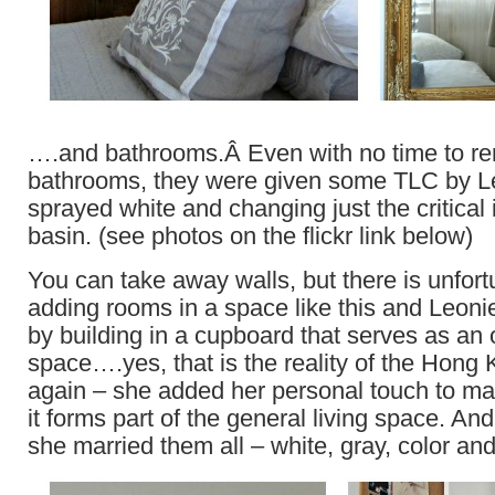
….and bathrooms.Â Even with no time to re
bathrooms, they were given some TLC by Le
sprayed white and changing just the critical 
basin. (see photos on the flickr link below)
You can take away walls, but there is unfort
adding rooms in a space like this and Leon
by building in a cupboard that serves as an o
space….yes, that is the reality of the Hong
again – she added her personal touch to mak
it forms part of the general living space. And 
she married them all – white, gray, color a