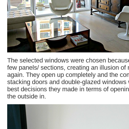
The selected windows were chosen because
few panels/ sections, creating an illusion o
again. They open up completely and the com
stacking doors and double-glazed windows 
best decisions they made in terms of openi
the outside in.