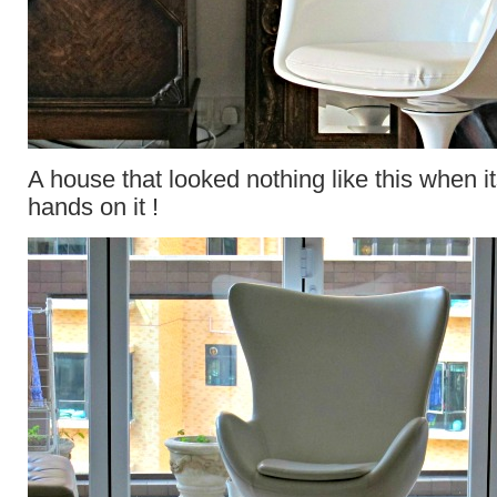
A house that looked nothing like this when its
hands on it !