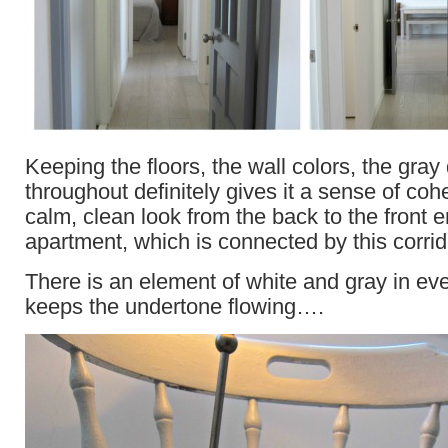
Keeping the floors, the wall colors, the gray
throughout definitely gives it a sense of co
calm, clean look from the back to the front e
apartment, which is connected by this corrid
There is an element of white and gray in 
keeps the undertone flowing….