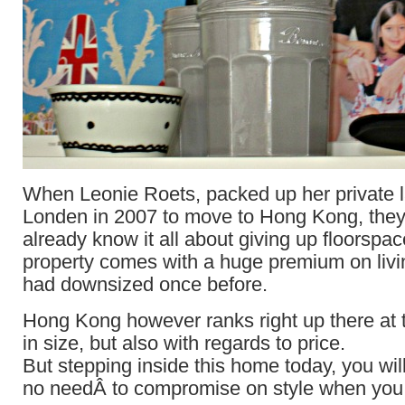
When Leonie Roets, packed up her private l
Londen in 2007 to move to Hong Kong, they 
already know it all about giving up floorspace
property comes with a huge premium on livi
had downsized once before.
Hong Kong however ranks right up there at t
in size, but also with regards to price.
But stepping inside this home today, you will
no needÂ to compromise on style when you