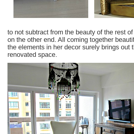
to not subtract from the beauty of the rest of
on the other end. All coming together beauti
the elements in her decor surely brings out t
renovated space.