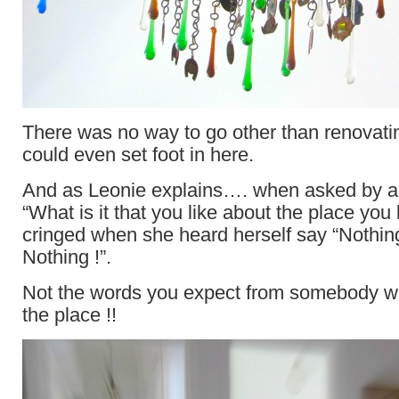
There was no way to go other than renovati
could even set foot in here.
And as Leonie explains…. when asked by a 
“What is it that you like about the place yo
cringed when she heard herself say “Nothi
Nothing !”.
Not the words you expect from somebody
the place !!