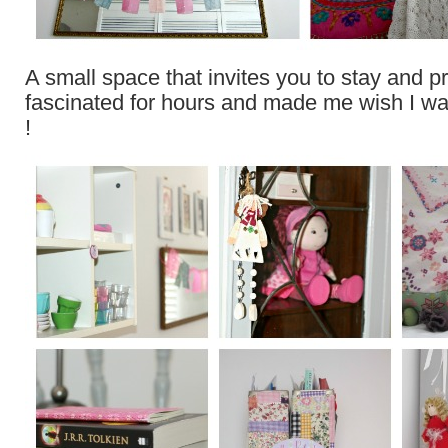
A small space that invites you to stay and 
fascinated for hours and made me wish I was a
!