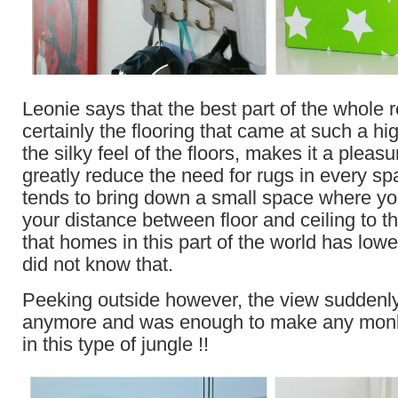
Leonie says that the best part of the whole
certainly the flooring that came at such a high
the silky feel of the floors, makes it a pleas
greatly reduce the need for rugs in every s
tends to bring down a small space where you
your distance between floor and ceiling to 
that homes in this part of the world has lower
did not know that.
Peeking outside however, the view suddenl
anymore and was enough to make any monk
in this type of jungle !!