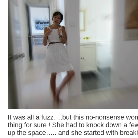
It was all a fuzz….but this no-nonsense w
thing for sure ! She had to knock down a f
up the space….. and she started with break