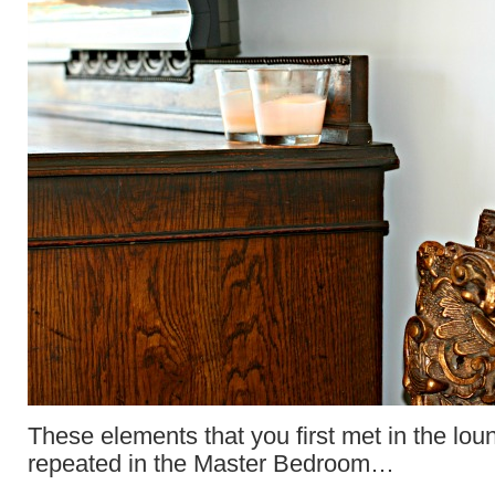
These elements that you first met in the loun
repeated in the Master Bedroom…