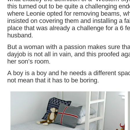
this turned out to be quite a challenging en
where Leonie opted for removing beams, whi
insisted on covering them and installing a fal
place that was already a challenge for a 6 fee
husband.
But a woman with a passion makes sure that
dayjob is not all in vain, and this proofed aga
her son’s room.
A boy is a boy and he needs a different space
not mean that it has to be boring.