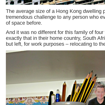
The average size of a Hong Kong dwelling 
tremendous challenge to any person who ev
of space before.
And it was no different for this family of fo
exactly that in their home country, South Afr
but left, for work purposes – relocating to the