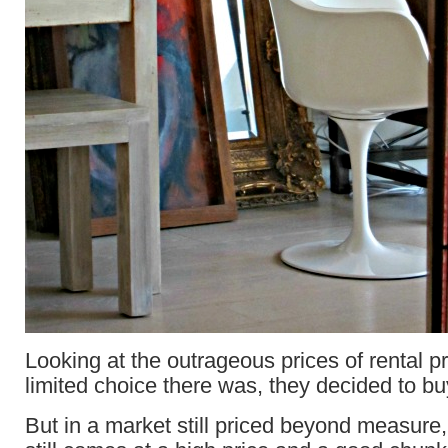
Looking at the outrageous prices of rental p
limited choice there was, they decided to buy
But in a market still priced beyond measure,