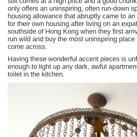
still comes at a high price and a good chunk
only offers an uninspiring, often run-down s
housing allowance that abruptly came to an 
for their own housing after living on an exp
southside of Hong Kong when they first arri
run wild and buy the most uninspiring place
come across.
Having these wonderful accent pieces is unf
enough to light up any dark, awful apartmen
toilet in the kitchen.