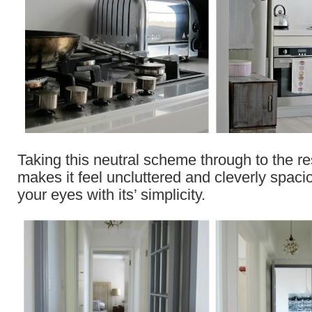
Taking this neutral scheme through to the re
makes it feel uncluttered and cleverly spacio
your eyes with its’ simplicity.