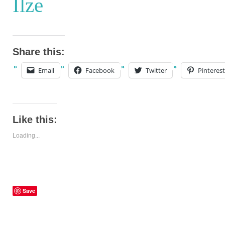
Ilze
Share this:
Email
Facebook
Twitter
Pinterest
Like this:
Loading...
Save