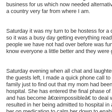
business for us which now needed alternati
a country very far from where I am.
Saturday it was my turn to be hostess for a 
so it was a busy day getting everything ready
people we have not had over before was fun
know everyone a little better and they we
Saturday evening when all chat and laught
the guests left, I made a quick phone call t
family just to find out that my mom had been
hospital. She has entered the final phase 
and has become â€œimpossibleâ€ to deal w
resulted in her being admitted to hospital in
her on medication to calm her down to enabl