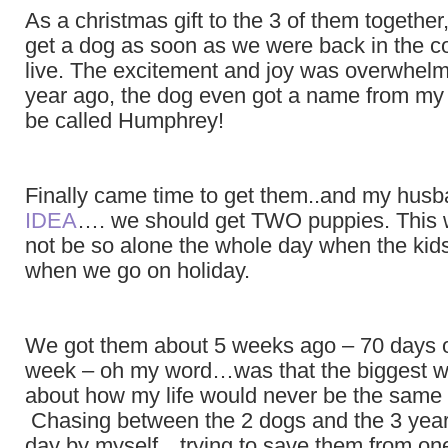
As a christmas gift to the 3 of them togethe
get a dog as soon as we were back in the 
live. The excitement and joy was overwhelm
year ago, the dog even got a name from m
be called Humphrey!
Finally came time to get them..and my hus
IDEA
…. we should get TWO puppies. This 
not be so alone the whole day when the kids
when we go on holiday.
We got them about 5 weeks ago – 70 days 
week – oh my word…was that the biggest wa
about how my life would never be the same
Chasing between the 2 dogs and the 3 year
day by myself…trying to save them from on