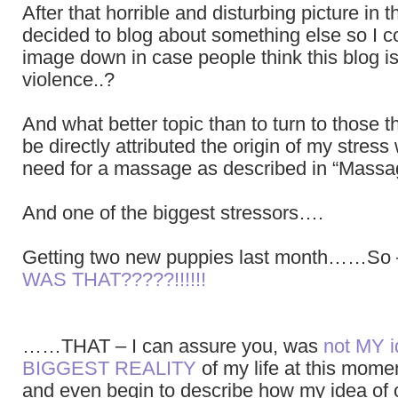
After that horrible and disturbing picture in t
decided to blog about something else so I c
image down in case people think this blog i
violence..?
And what better topic than to turn to those 
be directly attributed the origin of my stress
need for a massage as described in “Massa
And one of the biggest stressors….
Getting two new puppies last month……So
WAS THAT?????!!!!!!
……THAT – I can assure you, was
not MY 
BIGGEST REALITY
of my life at this mome
and even begin to describe how my idea of