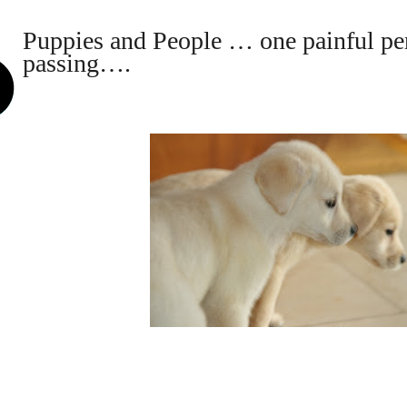
Puppies and People … one painful per
passing….