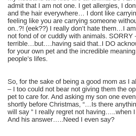
admit that I am not one. I get allergies, I dont
and the hair everywhere… I dont like carry
feeling like you are carrying someone with
on..?! (eek??) I really don’t hate them…I am
not fond of or cuddly with animals. SORRY –
terrible…but….having said that..I DO ackno
for your own pet and the incredible meaning 
people’s lifes.
So, for the sake of being a good mom as I a
– I too could not bear not giving them the op
pet to care for. And asking my son one even
shortly before Christmas, “…Is there anythi
will say ” I really regret not having…..when
And his answer…..Need I even say?