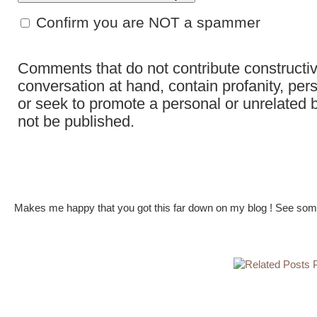
Confirm you are NOT a spammer
Comments that do not contribute constructiv
conversation at hand, contain profanity, per
or seek to promote a personal or unrelated b
not be published.
Makes me happy that you got this far down on my blog ! See some 