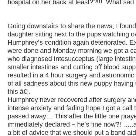
hospital on her back at least??!!! What s
Going downstairs to share the news, I foun
daughter sitting next to the pups watching 
Humphrey’s condition again deteriorated. Ex
were done and Monday morning we got a cal
who diagnosed Intesucceptus (large intestin
smaller intestines and cutting off blood supp
resulted in a 4 hour surgery and astronomic
of all sadness about this new puppy having t
this â€¦.
Humphrey never recovered after surgery and
intense anxiety and fading hope I got a call t
passed away… This after the little one pray
immediately declared – he’s fine now?! …..
a bit of advice that we should put a band aid