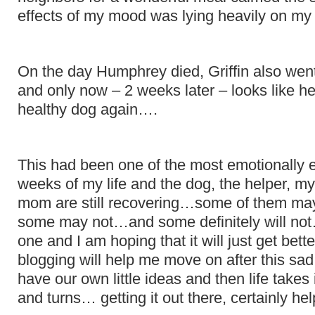
effects of my mood was lying heavily on my
On the day Humphrey died, Griffin also went
and only now – 2 weeks later – looks like h
healthy dog again….
This had been one of the most emotionally 
weeks of my life and the dog, the helper, m
mom are still recovering…some of them may
some may not…and some definitely will not
one and I am hoping that it will just get bette
blogging will help me move on after this sad
have our own little ideas and then life takes i
and turns… getting it out there, certainly hel