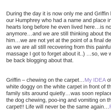
During the day it is now only me and Griffi
our Humphrey who had a name and place i
hearts long before he even lived here…is no
anymore…and we are still thinking about the
him…we are not yet at the point of a final de
as we are all still recovering from this painf
massage I got to forget about it..) …so, we wi
be back blogging about that.
Griffin – chewing on the carpet…
My IDEA
of
white doggy on the white carpet in front of t
family sits around quietly…was soon replac
the dog chewing, poo-ing and vomiting on th
carpet!! Life will never be the same again…