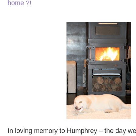
home ?!
In loving memory to Humphrey – the day we