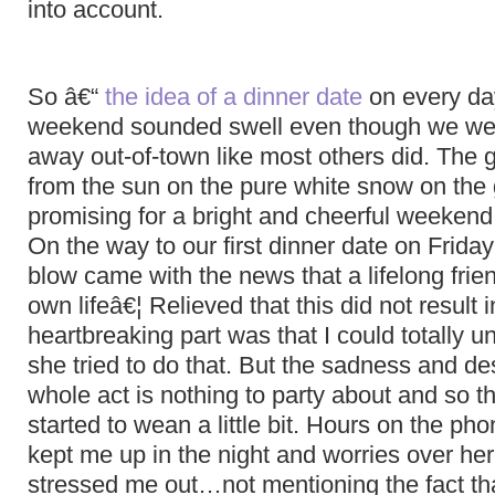
into account.
So â€“
the idea of a dinner date
on every day
weekend sounded swell even though we wer
away out-of-town like most others did. The 
from the sun on the pure white snow on the
promising for a bright and cheerful weekend 
On the way to our first dinner date on Friday 
blow came with the news that a lifelong frien
own lifeâ€¦ Relieved that this did not result i
heartbreaking part was that I could totally
she tried to do that. But the sadness and des
whole act is nothing to party about and so 
started to wean a little bit. Hours on the pho
kept me up in the night and worries over her
stressed me out…not mentioning the fact tha