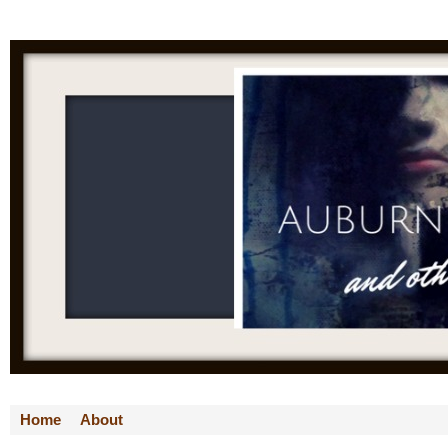
Home
About