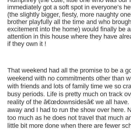
immediately got a soft spot in everyone’s hea
(the slightly bigger, fiesty, more naughty on
brother playfully all the time and who broug
excitement into the home) would finally be ab
attention in this house where they have alr
if they own it !
That weekend had all the promise to be a g
weekend with no commitments other than wi
with friends and lots of family time we so cr
busy periods. Life is pretty much on track ov
reality of the â€œdownsidesâ€ we all hav
away and I had to run the show over here. N
too much as he does not travel that much a
little bit more done when there are fewer sc