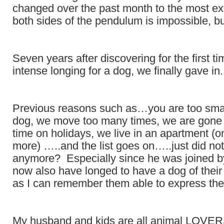
changed over the past month to the most e
both sides of the pendulum is impossible, but
Seven years after discovering for the first t
intense longing for a dog, we finally gave in.
Previous reasons such as…you are too small
dog, we move too many times, we are gone 
time on holidays, we live in an apartment (o
more) …..and the list goes on…..just did not
anymore? Especially since he was joined b
now also have longed to have a dog of their
as I can remember them able to express th
My husband and kids are all animal LOVERS!