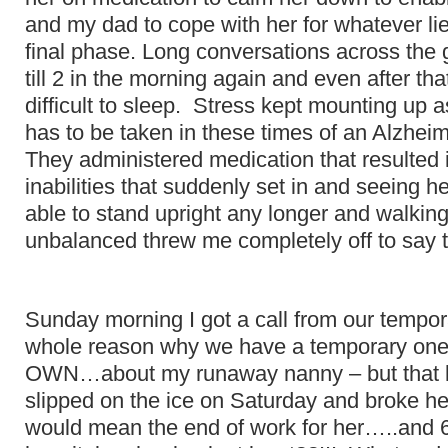
and my dad to cope with her for whatever lie
final phase. Long conversations across the
till 2 in the morning again and even after th
difficult to sleep. Stress kept mounting up
has to be taken in these times of an Alzheim
They administered medication that resulted 
inabilities that suddenly set in and seeing 
able to stand upright any longer and walki
unbalanced threw me completely off to say 
Sunday morning I got a call from our tempor
whole reason why we have a temporary one
OWN…about my runaway nanny – but that l
slipped on the ice on Saturday and broke he
would mean the end of work for her…..and 