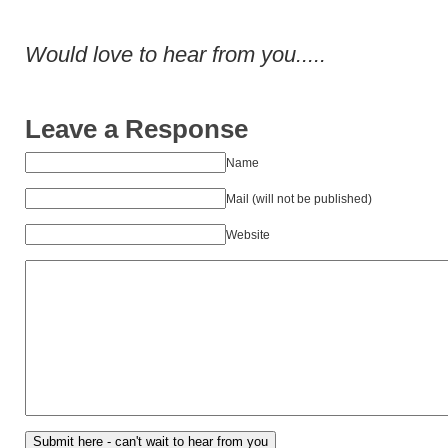
Would love to hear from you.....
Leave a Response
Name
Mail (will not be published)
Website