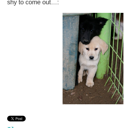
shy to come out…: