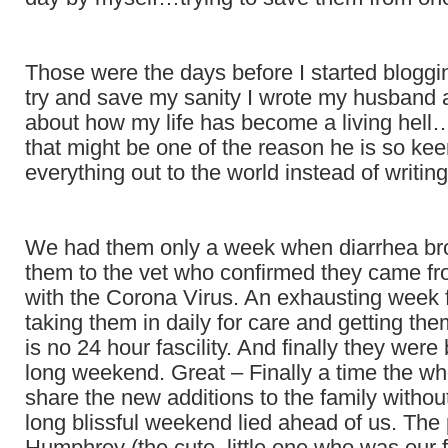
Those were the days before I started bloggin
try and save my sanity I wrote my husband a
about how my life has become a living hell…
that might be one of the reason he is so ke
everything out to the world instead of writing
We had them only a week when diarrhea b
them to the vet who confirmed they came fr
with the Corona Virus. An exhausting week 
taking them in daily for care and getting them
is no 24 hour fascility. And finally they wer
long weekend. Great – Finally a time the wh
share the new additions to the family with
long blissful weekend lied ahead of us. The
Humphrey (the cute, little one who was our f