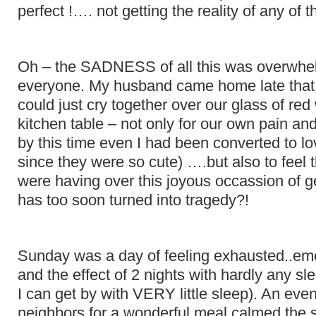
perfect !…. not getting the reality of any of 
Oh – the SADNESS of all this was overwhe
everyone. My husband came home late that
could just cry together over our glass of red
kitchen table – not only for our own pain an
by this time even I had been converted to l
since they were so cute) ….but also to feel 
were having over this joyous occassion of ge
has too soon turned into tragedy?!
Sunday was a day of feeling exhausted..emo
and the effect of 2 nights with hardly any sl
I can get by with VERY little sleep). An even
neighbors for a wonderful meal calmed the 