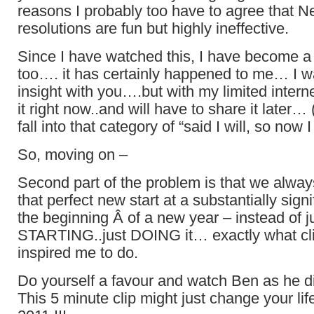
reasons I probably too have to agree that N
resolutions are fun but highly ineffective.
Since I have watched this, I have become a b
too…. it has certainly happened to me… I wa
insight with you….but with my limited interne
it right now..and will have to share it later…
fall into that category of “said I will, so now I
So, moving on –
Second part of the problem is that we alwa
that perfect new start at a substantially signi
the beginning Â of a new year – instead of j
STARTING..just DOING it… exactly what clip
inspired me to do.
Do yourself a favour and watch Ben as he did
This 5 minute clip might just change your life