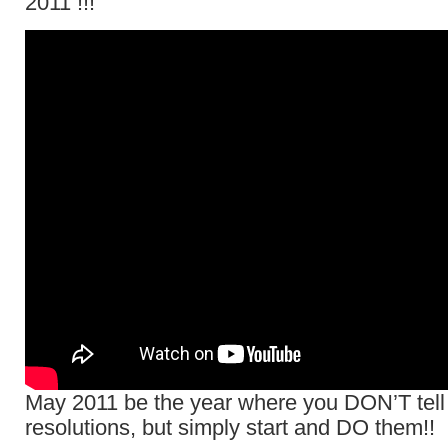
2011 !!!
May 2011 be the year where you DON’T tell
resolutions, but simply start and DO them!!