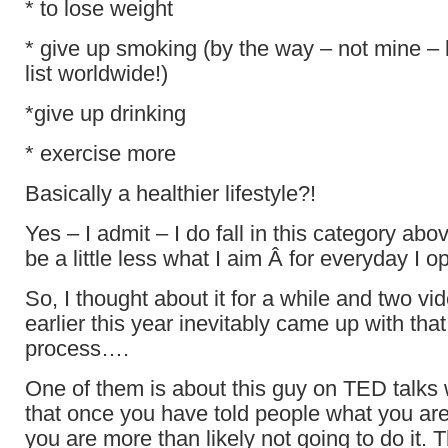
* to lose weight
* give up smoking (by the way – not mine – 
list worldwide!)
*give up drinking
* exercise more
Basically a healthier lifestyle?!
Yes – I admit – I do fall in this category abo
be a little less what I aim Â for everyday 
So, I thought about it for a while and two vid
earlier this year inevitably came up with tha
process….
One of them is about this guy on TED talks 
that once you have told people what you are
you are more than likely not going to do it. T