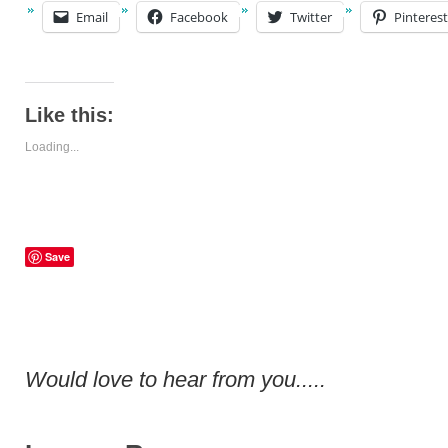
Email
Facebook
Twitter
Pinterest
Like this:
Loading...
Save
Would love to hear from you.....