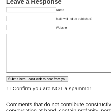
Leave a Response
Name
Mail (will not be published)
Website
Confirm you are NOT a spammer
Comments that do not contribute constructiv
conversation at hand, contain profanity, per