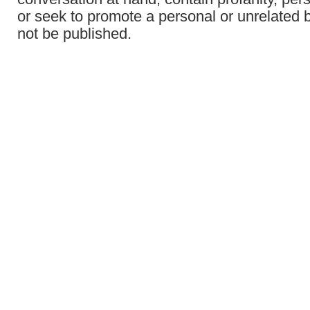
or seek to promote a personal or unrelated b
not be published.