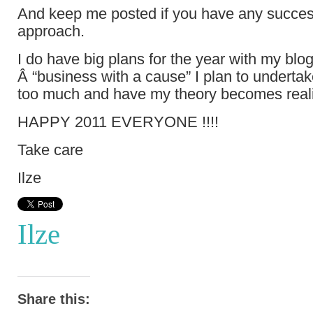
And keep me posted if you have any success
approach.
I do have big plans for the year with my blo
Â “business with a cause” I plan to undertak
too much and have my theory becomes real
HAPPY 2011 EVERYONE !!!!
Take care
Ilze
Ilze
Share this: