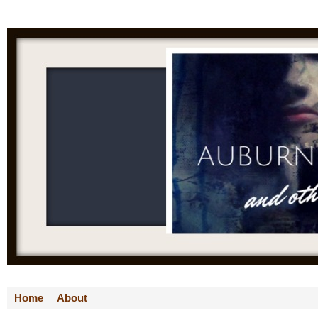
Home
About