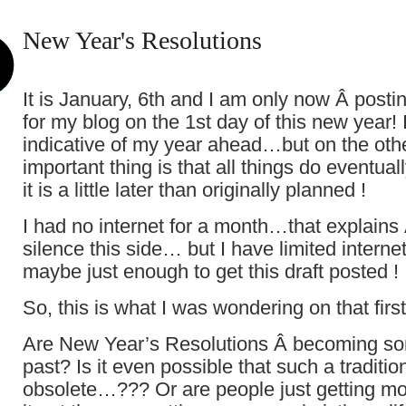
New Year's Resolutions
It is January, 6th and I am only now Â postin
for my blog on the 1st day of this new year! I
indicative of my year ahead…but on the oth
important thing is that all things do eventual
it is a little later than originally planned !
I had no internet for a month…that explains 
silence this side… but I have limited interne
maybe just enough to get this draft posted !
So, this is what I was wondering on that firs
Are New Year’s Resolutions Â becoming so
past? Is it even possible that such a tradit
obsolete…??? Or are people just getting mor