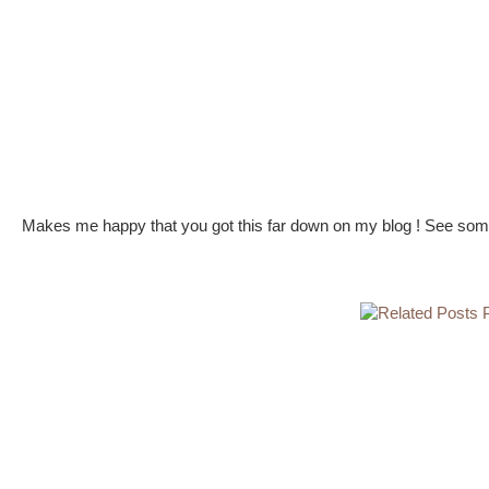
Makes me happy that you got this far down on my blog ! See some 