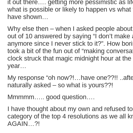
it out there…. getting more pessimistic as l
what is possible or likely to happen vs what 
have shown…
Why else then – when I asked people about t
out of 10 answered by saying “I don’t make 
anymore since I never stick to it?”. How bo
took a bit of the fun out of “making conversat
clock struck that magic midnight hour at the 
year…
My response “oh now?!…have one??!! ..afte
naturally asked – so what is yours??!
Mmmmm….. good question….
I have thought about my own and refused to f
category of the top 4 resolutions as we all 
AGAIN…?!