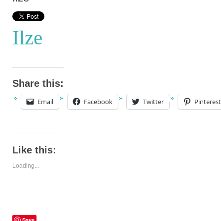
Ilze
Share this:
Email
Facebook
Twitter
Pinterest
Like this:
Loading...
Save