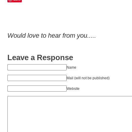
Would love to hear from you.....
Leave a Response
Name
Mail (will not be published)
Website