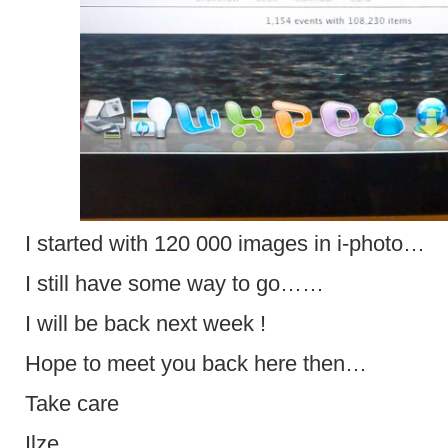
I started with 120 000 images in i-photo…
I still have some way to go……
I will be back next week !
Hope to meet you back here then…
Take care
Ilze