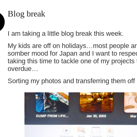
Blog break
I am taking a little blog break this week.
My kids are off on holidays…most people are 
somber mood for Japan and I want to respe
taking this time to tackle one of my projects 
overdue…
Sorting my photos and transferring them of