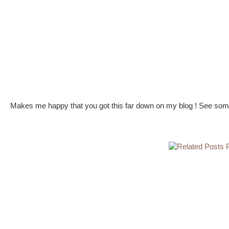
Makes me happy that you got this far down on my blog ! See some 