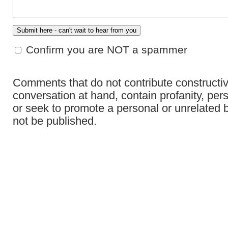
Confirm you are NOT a spammer
Comments that do not contribute constructiv
conversation at hand, contain profanity, per
or seek to promote a personal or unrelated b
not be published.