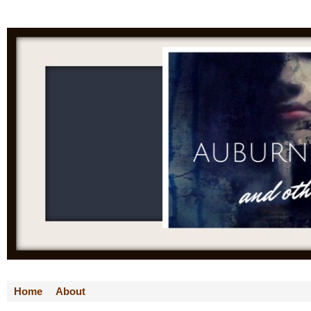
Home
About