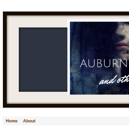
Home
About