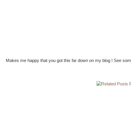
Makes me happy that you got this far down on my blog ! See some 