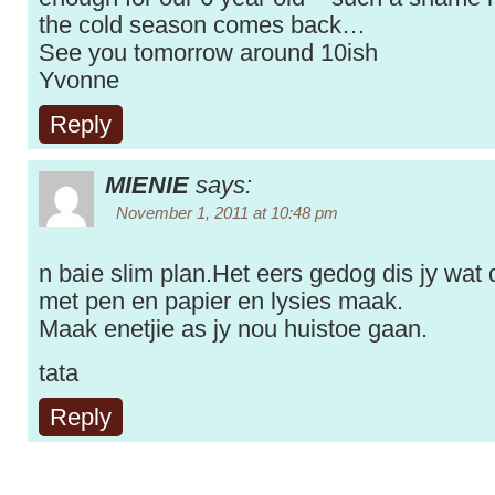
the cold season comes back…
See you tomorrow around 10ish
Yvonne
Reply
MIENIE
says:
November 1, 2011 at 10:48 pm
n baie slim plan.Het eers gedog dis jy wat d
met pen en papier en lysies maak.
Maak enetjie as jy nou huistoe gaan.
tata
Reply