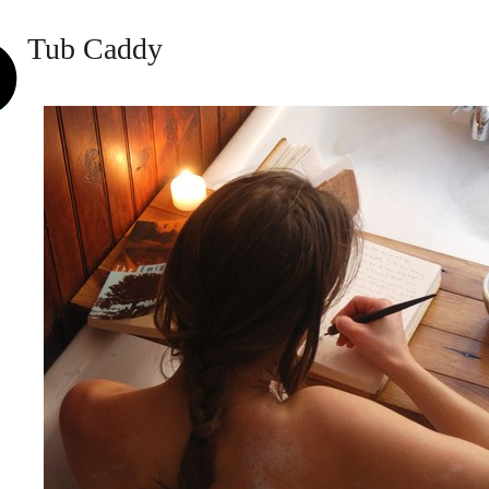
Tub Caddy