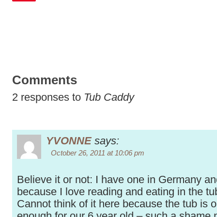
Comments
2 responses to
Tub Caddy
YVONNE
says:
October 26, 2011 at 10:06 pm
Believe it or not: I have one in Germany and
because I love reading and eating in the tub
Cannot think of it here because the tub is o
enough for our 6 year old – such a shame 