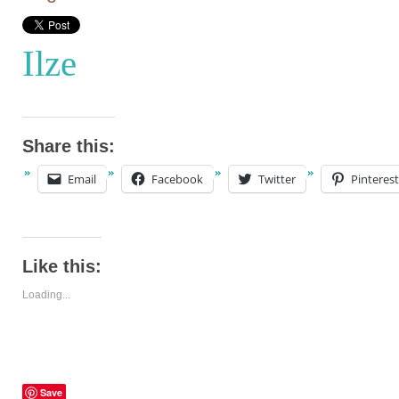
Ilze
Share this:
Email
Facebook
Twitter
Pinterest
Like this:
Loading...
Save