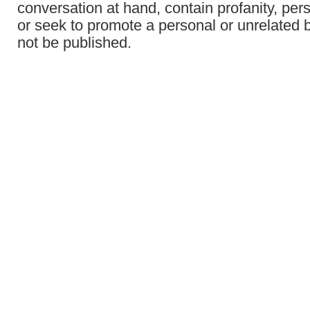
conversation at hand, contain profanity, per
or seek to promote a personal or unrelated b
not be published.