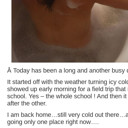
Â Today has been a long and another busy 
It started off with the weather turning icy 
showed up early morning for a field trip that
school. Yes – the whole school ! And then i
after the other.
I am back home…still very cold out there…a
going only one place right now….