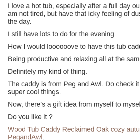
I love a hot tub, especially after a full day ou
am not tired, but have that icky feeling of d
the day.
I still have lots to do for the evening.
How I would loooooove to have this tub cad
Being productive and relaxing all at the sam
Definitely my kind of thing.
The caddy is from Peg and Awl. Do check it
super cool things.
Now, there’s a gift idea from myself to mysel
Do you like it ?
Wood Tub Caddy Reclaimed Oak cozy autum
PegandAwl
.