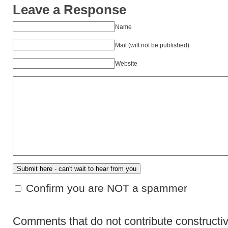
Leave a Response
Name
Mail (will not be published)
Website
Confirm you are NOT a spammer
Comments that do not contribute constructiv