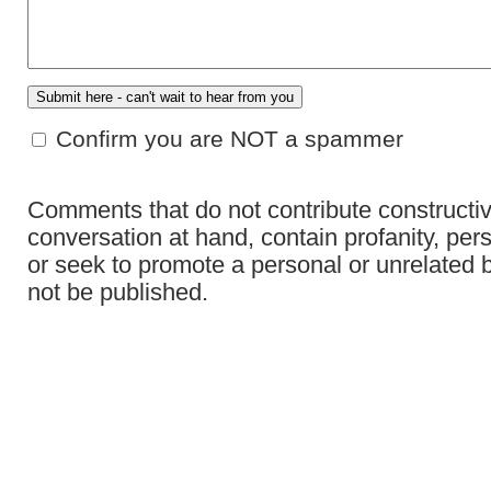
Confirm you are NOT a spammer
Comments that do not contribute constructiv
conversation at hand, contain profanity, per
or seek to promote a personal or unrelated b
not be published.