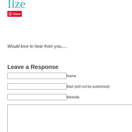
Ilze
Save
Would love to hear from you.....
Leave a Response
Name
Mail (will not be published)
Website