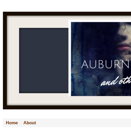
Home
About