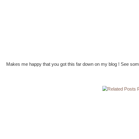
Makes me happy that you got this far down on my blog ! See some 