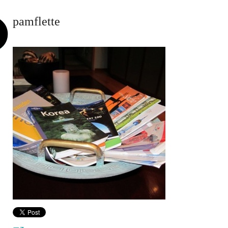
pamflette