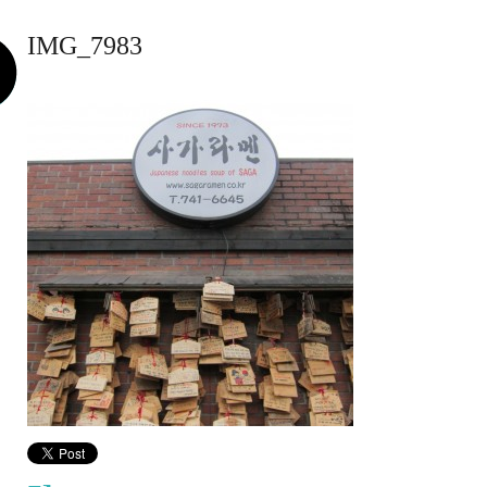
IMG_7983