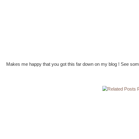
Makes me happy that you got this far down on my blog ! See some 