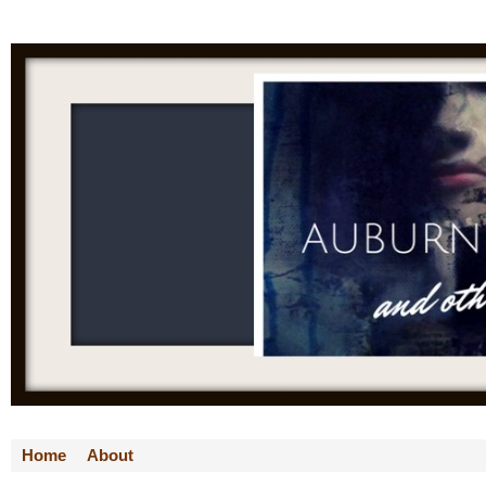
Home
About