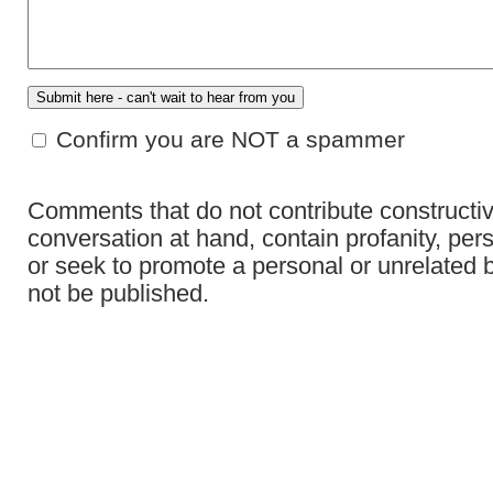
Confirm you are NOT a spammer
Comments that do not contribute constructiv
conversation at hand, contain profanity, per
or seek to promote a personal or unrelated b
not be published.