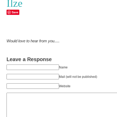
Ilze
Save
Would love to hear from you.....
Leave a Response
Name
Mail (will not be published)
Website