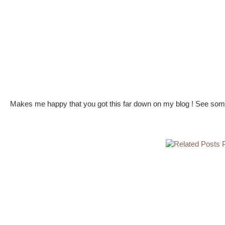
Makes me happy that you got this far down on my blog ! See some 