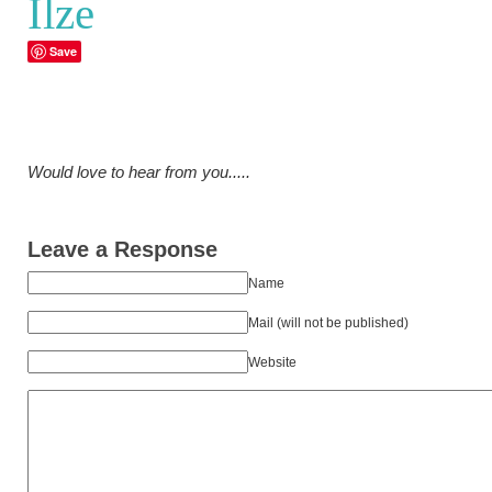
Ilze
Save
Would love to hear from you.....
Leave a Response
Name
Mail (will not be published)
Website