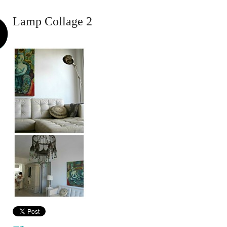
Lamp Collage 2