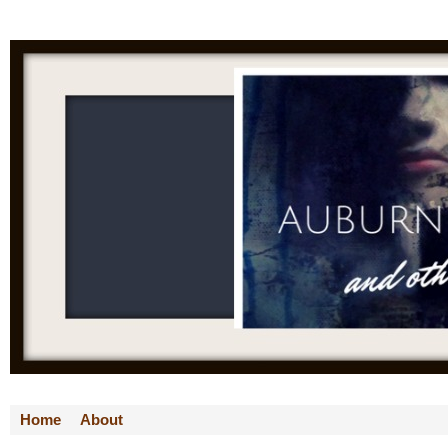
Home
About