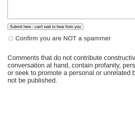
Confirm you are NOT a spammer
Comments that do not contribute constructiv
conversation at hand, contain profanity, per
or seek to promote a personal or unrelated b
not be published.