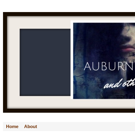
Home
About