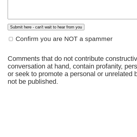
Confirm you are NOT a spammer
Comments that do not contribute constructiv
conversation at hand, contain profanity, per
or seek to promote a personal or unrelated b
not be published.