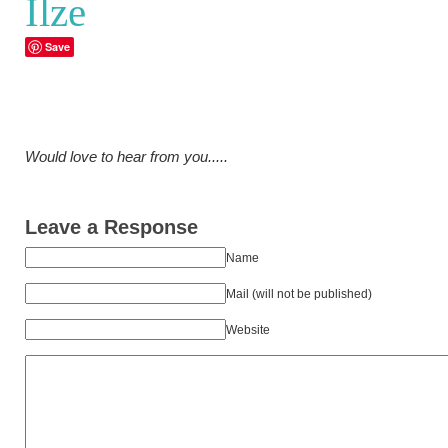
Ilze
Save
Would love to hear from you.....
Leave a Response
Name
Mail (will not be published)
Website