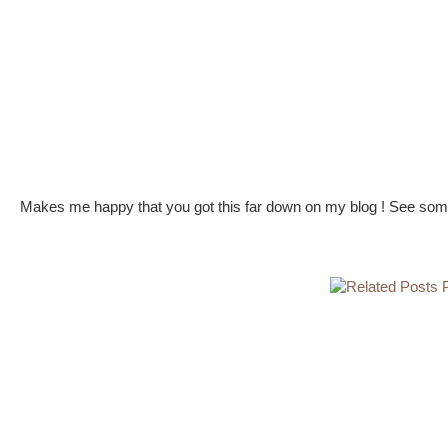
Makes me happy that you got this far down on my blog ! See some 