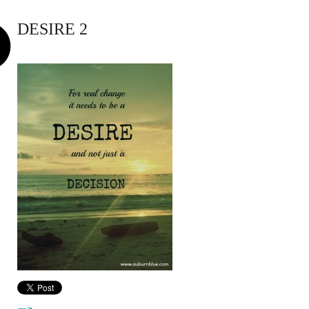
DESIRE 2