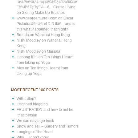
´ã‹ã‚‰ï¼ã‚³ã‚¹ãƒ¡ã®ä¾¿åˆ©ã§ãŠæ
´’è½ãªåŽç´è¡“ï¼—é¸ | Cerise Living
on
Storing Make Up Brushes
www.georgemurrell.com
on
Oscar
Pistoriusâ€¦. â€œI DID itâ€ .. and is
this what happened that night?
Brenda
on
Wanchai Hong Kong
Nishi Moodley
on
Wanchai Hong
Kong
Nishi Moodley
on
Marsala
taesong Kim
on
Ten things I learnt
from taking up Yoga
Alex
on
Ten things I learnt from
taking up Yoga
MOST RECENT 100 POSTS
Will it Stop?
I stopped blogging
FRUSTRATION and how to not be
‘that’ person
We can never go back
Show and Tell – Surgery and Tumors
Longings of the Heart
Why… I don’t know