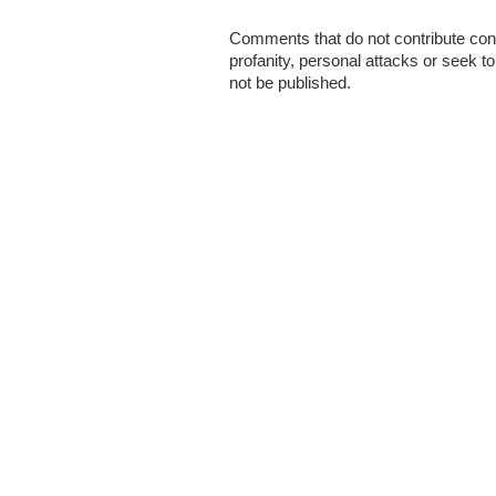
Comments that do not contribute cons
profanity, personal attacks or seek t
not be published.