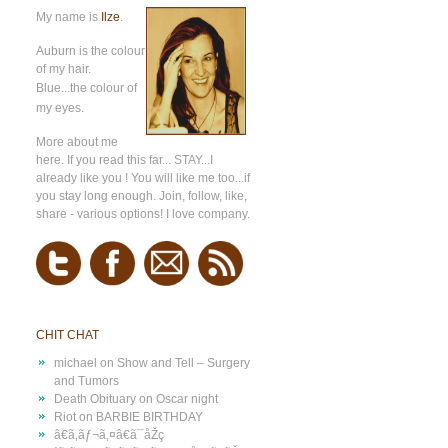
My name is
Ilze
.
Auburn is the colour
of my hair.
Blue...the colour of
my eyes.
More about me
here
. If you read this far... STAY...I
already like you ! You will like me too...if
you stay long enough. Join, follow, like,
share - various options! I love company.
CHIT CHAT
michael
on
Show and Tell – Surgery
and Tumors
Death Obituary
on
Oscar night
Riot
on
BARBIE BIRTHDAY
â€ã‚­ãƒ¬ã‚¤â€ã¯åŽç