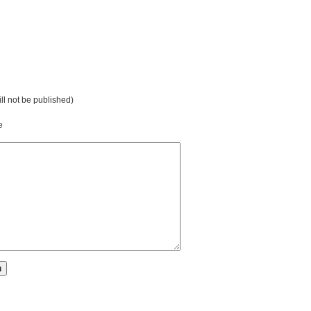
ill not be published)
e