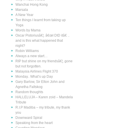
Wanchai Hong Kong
Marsala
A New Year
Ten things I learnt from taking up
Yoga
Words by Mama
Oscar Pistoriusâ€¦. â€œI DID itâ€ ..
and is this what happened that
night?
Robin Williams
Always a new start…
RIP but shine on my friendsâ€¦..gone
but not forgotten.
Malaysia Airlines Flight 370
Monday.. What’s up Day
Gary Barlow, Sir Elton John and
Agnetha Faltskog
Random thoughts
HALLELUJA – Karen zoid – Mandela
Tribute
R.I.P Madiba – my tribute, my thank
you
Downward Spiral
Speaking from the heart