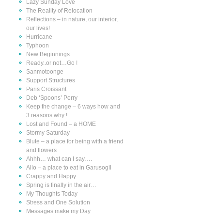
Lazy Sunday Love
The Reality of Relocation
Reflections – in nature, our interior,
our lives!
Hurricane
Typhoon
New Beginnings
Ready..or not…Go !
Sanmotoonge
Support Structures
Paris Croissant
Deb ‘Spoons’ Perry
Keep the change – 6 ways how and
3 reasons why !
Lost and Found – a HOME
Stormy Saturday
Blute – a place for being with a friend
and flowers
Ahhh… what can I say….
Allo – a place to eat in Garusogil
Crappy and Happy
Spring is finally in the air…
My Thoughts Today
Stress and One Solution
Messages make my Day