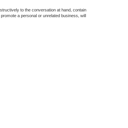
tructively to the conversation at hand, contain
o promote a personal or unrelated business, will