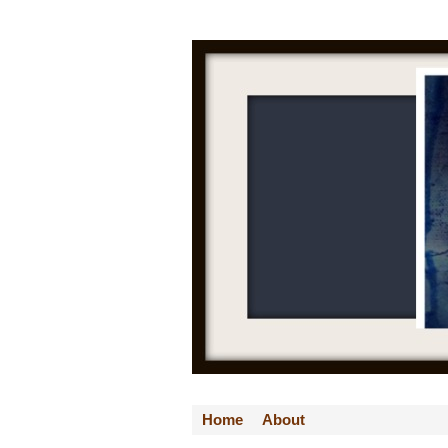
Home
About