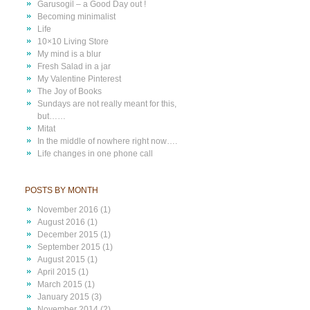
Garusogil – a Good Day out !
Becoming minimalist
Life
10×10 Living Store
My mind is a blur
Fresh Salad in a jar
My Valentine Pinterest
The Joy of Books
Sundays are not really meant for this,
but……
Mitat
In the middle of nowhere right now….
Life changes in one phone call
POSTS BY MONTH
November 2016
(1)
August 2016
(1)
December 2015
(1)
September 2015
(1)
August 2015
(1)
April 2015
(1)
March 2015
(1)
January 2015
(3)
November 2014
(2)