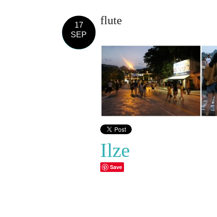
flute
17
SEP
Ilze
Save