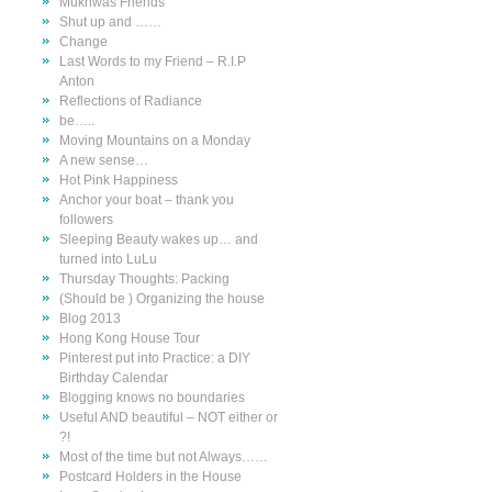
Mukhwas Friends
Shut up and ……
Change
Last Words to my Friend – R.I.P
Anton
Reflections of Radiance
be…..
Moving Mountains on a Monday
A new sense…
Hot Pink Happiness
Anchor your boat – thank you
followers
Sleeping Beauty wakes up… and
turned into LuLu
Thursday Thoughts: Packing
(Should be ) Organizing the house
Blog 2013
Hong Kong House Tour
Pinterest put into Practice: a DIY
Birthday Calendar
Blogging knows no boundaries
Useful AND beautiful – NOT either or
?!
Most of the time but not Always……
Postcard Holders in the House