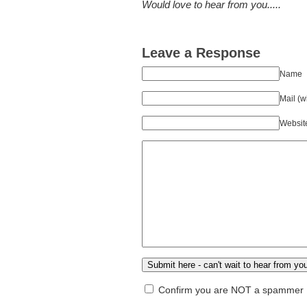
Would love to hear from you.....
Leave a Response
Name
Mail (w
Websit
Confirm you are NOT a spammer