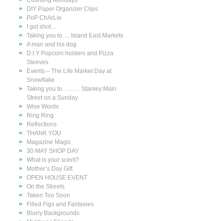
Counting Mondays
DIY Paper Organizer Clips
PoP ChArLie
I got shot…
Taking you to…. Island East Markets
A man and his dog
D.I.Y Popcorn holders and Pizza
Sleeves
Events – The Life Market Day at
Snowflake
Taking you to……… Stanley Main
Street on a Sunday
Wise Words
Ring Ring
Reflections
THANK YOU
Magazine Magic
30 MAY SHOP DAY
What is your scent?
Mother’s Day Gift
OPEN HOUSE EVENT
On the Streets
Taken Too Soon
Filled Figs and Fantasies
Blurry Backgrounds